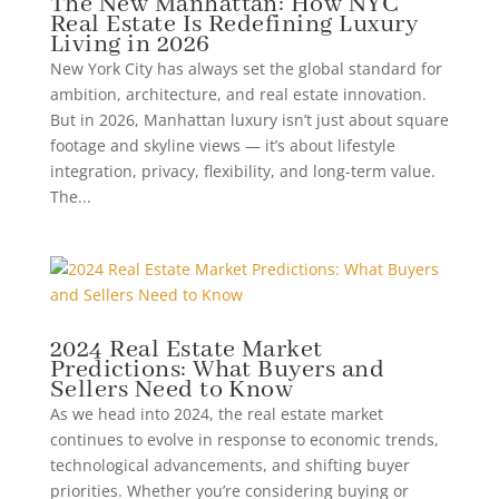
The New Manhattan: How NYC
Real Estate Is Redefining Luxury
Living in 2026
New York City has always set the global standard for
ambition, architecture, and real estate innovation.
But in 2026, Manhattan luxury isn’t just about square
footage and skyline views — it’s about lifestyle
integration, privacy, flexibility, and long-term value.
The...
2024 Real Estate Market
Predictions: What Buyers and
Sellers Need to Know
As we head into 2024, the real estate market
continues to evolve in response to economic trends,
technological advancements, and shifting buyer
priorities. Whether you’re considering buying or