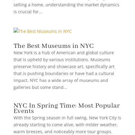
selling a home, understanding the market dynamics
is crucial for...
The Best Museums in NYC
New York is a hub of American and global culture
that is upheld by various institutions. Museums
preserve history and showcase art, specifically art
that is pushing boundaries or have had a cultural
impact. NYC has a wide array of museums and
galleries but some stand...
NYC In Spring Time: Most Popular
Events
With the Spring season in full swing, New York City is
already starting to come alive, with milder weather,
warm breezes, and noticeably more tour groups.