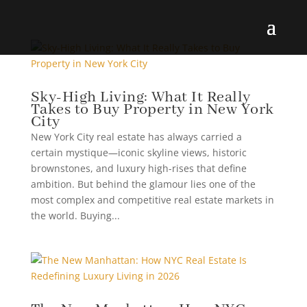
Sky-High Living: What It Really
Takes to Buy Property in New York
City
New York City real estate has always carried a
certain mystique—iconic skyline views, historic
brownstones, and luxury high-rises that define
ambition. But behind the glamour lies one of the
most complex and competitive real estate markets in
the world. Buying...