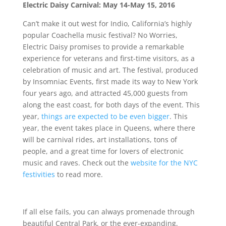
Electric Daisy Carnival: May 14-May 15, 2016
Can’t make it out west for Indio, California’s highly
popular Coachella music festival? No Worries,
Electric Daisy promises to provide a remarkable
experience for veterans and first-time visitors, as a
celebration of music and art. The festival, produced
by Insomniac Events, first made its way to New York
four years ago, and attracted 45,000 guests from
along the east coast, for both days of the event. This
year,
things are expected to be even bigger
. This
year, the event takes place in Queens, where there
will be carnival rides, art installations, tons of
people, and a great time for lovers of electronic
music and raves. Check out the
website for the NYC
festivities
to read more.
If all else fails, you can always promenade through
beautiful Central Park, or the ever-expanding,