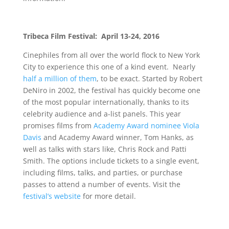
Tribeca Film Festival: April 13-24, 2016
Cinephiles from all over the world flock to New York
City to experience this one of a kind event. Nearly
half a million of them
, to be exact. Started by Robert
DeNiro in 2002, the festival has quickly become one
of the most popular internationally, thanks to its
celebrity audience and a-list panels. This year
promises films from
Academy Award nominee Viola
Davis
and Academy Award winner, Tom Hanks, as
well as talks with stars like, Chris Rock and Patti
Smith. The options include tickets to a single event,
including films, talks, and parties, or purchase
passes to attend a number of events. Visit the
festival’s website
for more detail.