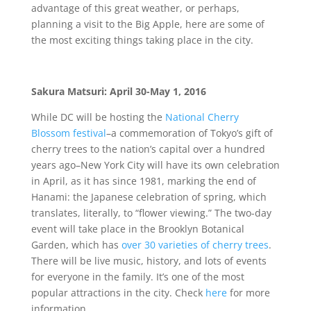
advantage of this great weather, or perhaps,
planning a visit to the Big Apple, here are some of
the most exciting things taking place in the city.
Sakura Matsuri:
April 30-May 1, 2016
While DC will be hosting the
National Cherry
Blossom festival
–a commemoration of Tokyo’s gift of
cherry trees to the nation’s capital over a hundred
years ago–New York City will have its own celebration
in April, as it has since 1981, marking the end of
Hanami: the Japanese celebration of spring, which
translates, literally, to “flower viewing.” The two-day
event will take place in the Brooklyn Botanical
Garden, which has
over 30 varieties of cherry trees
.
There will be live music, history, and lots of events
for everyone in the family. It’s one of the most
popular attractions in the city. Check
here
for more
information.