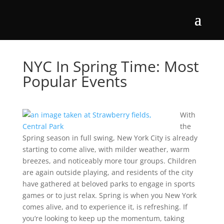
NYC In Spring Time: Most
Popular Events
With
the
Spring season in full swing, New York City is already
starting to come alive, with milder weather, warm
breezes, and noticeably more tour groups. Children
are again outside playing, and residents of the city
have gathered at beloved parks to engage in sports
games or to just relax. Spring is when you New York
comes alive, and to experience it, is refreshing. If
you’re looking to keep up the momentum, taking