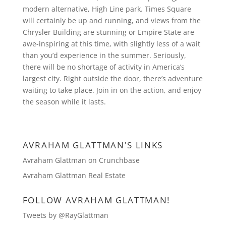
modern alternative, High Line park. Times Square
will certainly be up and running, and views from the
Chrysler Building are stunning or Empire State are
awe-inspiring at this time, with slightly less of a wait
than you’d experience in the summer. Seriously,
there will be no shortage of activity in America’s
largest city. Right outside the door, there’s adventure
waiting to take place. Join in on the action, and enjoy
the season while it lasts.
AVRAHAM GLATTMAN'S LINKS
Avraham Glattman on Crunchbase
Avraham Glattman Real Estate
FOLLOW AVRAHAM GLATTMAN!
Tweets by @RayGlattman