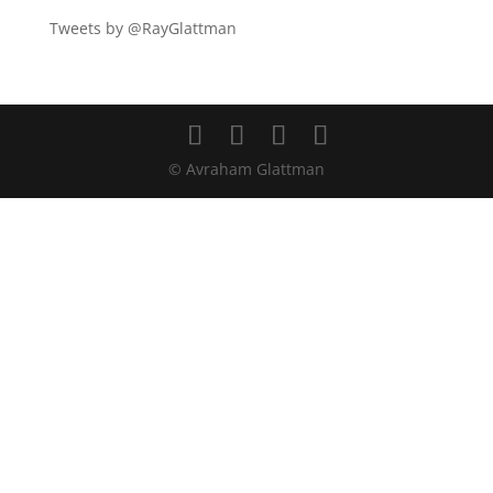
Tweets by @RayGlattman
© Avraham Glattman