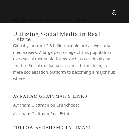
Utilizing Social Media in Real
Estate
Globally, around 2.8 billion people are active social
media users. A large percentage of this population
uses social media platforms such as Facebook and
Twitter. Social media has advanced from being a
mere socialization platform to becoming a major hub
where...
AVRAHAM GLATTMAN'S LINKS
Avraham Glattman on Crunchbase
Avraham Glattman Real Estate
FOLLOW AVRAHAM GLATTMAN!