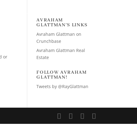
TIES GROUP
CONTACT AVRAHAM
AVRAHAM
GLATTMAN'S LINKS
Avraham Glattman on
Crunchbase
Avraham Glattman Real
d or
Estate
FOLLOW AVRAHAM
GLATTMAN!
Tweets by @RayGlattman