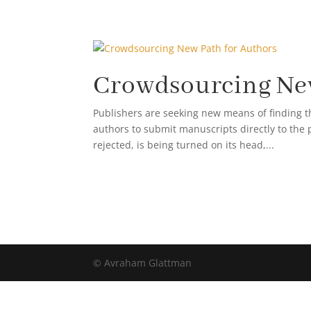
ABOUT AVRA
Crowdsourcing New
Publishers are seeking new means of finding t
authors to submit manuscripts directly to the 
rejected, is being turned on its head,...
© Avraham Glattman