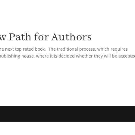
HAM GLATTMAN
BLOG
1ST AMERICAN PROPER
 Path for Authors
he next top rated book. The traditional process, which requires
publishing house, where it is decided whether they will be accepte