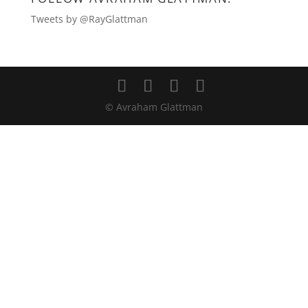
Tweets by @RayGlattman
© Avraham Glattman