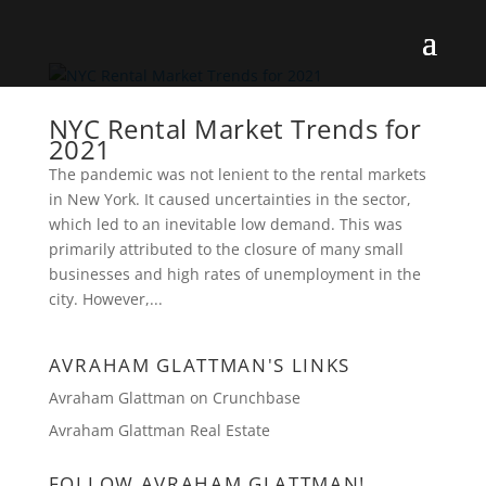
NYC Rental Market Trends for
2021
The pandemic was not lenient to the rental markets
in New York. It caused uncertainties in the sector,
which led to an inevitable low demand. This was
primarily attributed to the closure of many small
businesses and high rates of unemployment in the
city. However,...
AVRAHAM GLATTMAN'S LINKS
Avraham Glattman on Crunchbase
Avraham Glattman Real Estate
FOLLOW AVRAHAM GLATTMAN!