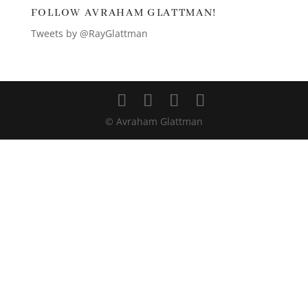
FOLLOW AVRAHAM GLATTMAN!
Tweets by @RayGlattman
© Avraham Glattman