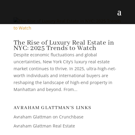
The Rise of Luxury Real Estate in
NYC: 2025 Trends to Watch
Despite economic fluctuations and global
uncertainties, New York City’s luxury real estate
market continues to thrive. In 2025, ultra-high-net-
worth individuals and international buyers are
reshaping the landscape of high-end property in
Manhattan and beyond. From...
AVRAHAM GLATTMAN'S LINKS
Avraham Glattman on Crunchbase
Avraham Glattman Real Estate