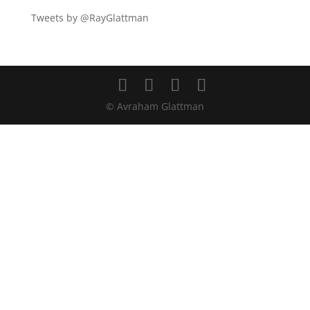
Tweets by @RayGlattman
© Avraham Glattman