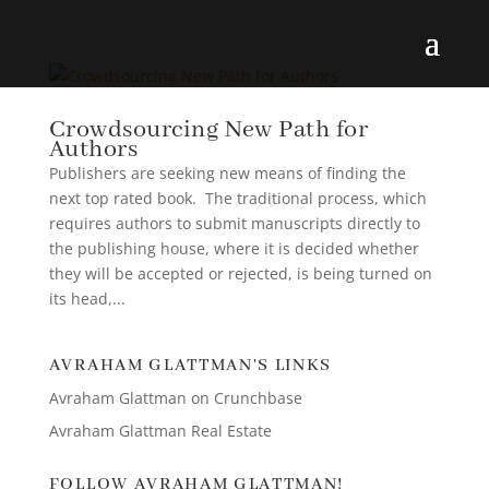
Crowdsourcing New Path for
Authors
Publishers are seeking new means of finding the
next top rated book. The traditional process, which
requires authors to submit manuscripts directly to
the publishing house, where it is decided whether
they will be accepted or rejected, is being turned on
its head,...
AVRAHAM GLATTMAN'S LINKS
Avraham Glattman on Crunchbase
Avraham Glattman Real Estate
FOLLOW AVRAHAM GLATTMAN!