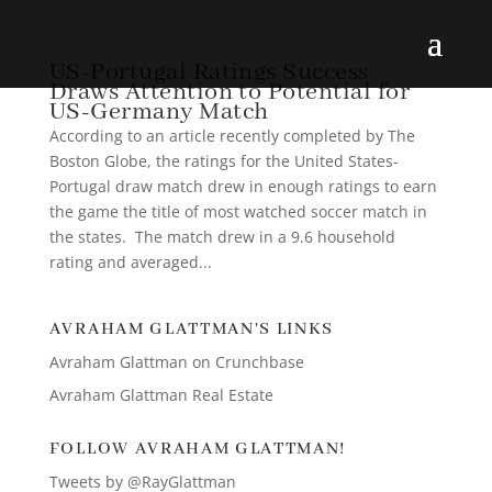
US-Portugal Ratings Success
Draws Attention to Potential for
US-Germany Match
According to an article recently completed by The
Boston Globe, the ratings for the United States-
Portugal draw match drew in enough ratings to earn
the game the title of most watched soccer match in
the states. The match drew in a 9.6 household
rating and averaged...
AVRAHAM GLATTMAN'S LINKS
Avraham Glattman on Crunchbase
Avraham Glattman Real Estate
FOLLOW AVRAHAM GLATTMAN!
Tweets by @RayGlattman