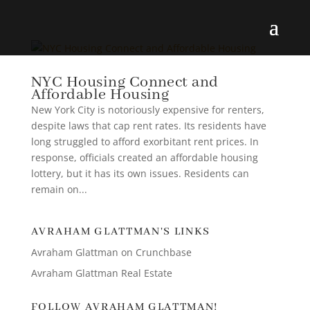
NYC Housing Connect and
Affordable Housing
New York City is notoriously expensive for renters,
despite laws that cap rent rates. Its residents have
long struggled to afford exorbitant rent prices. In
response, officials created an affordable housing
lottery, but it has its own issues. Residents can
remain on...
AVRAHAM GLATTMAN'S LINKS
Avraham Glattman on Crunchbase
Avraham Glattman Real Estate
FOLLOW AVRAHAM GLATTMAN!