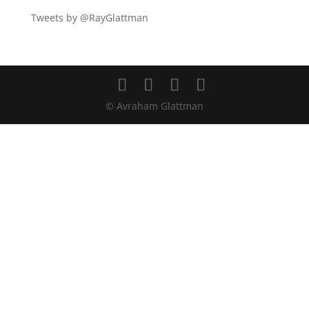
Tweets by @RayGlattman
© Avraham Glattman