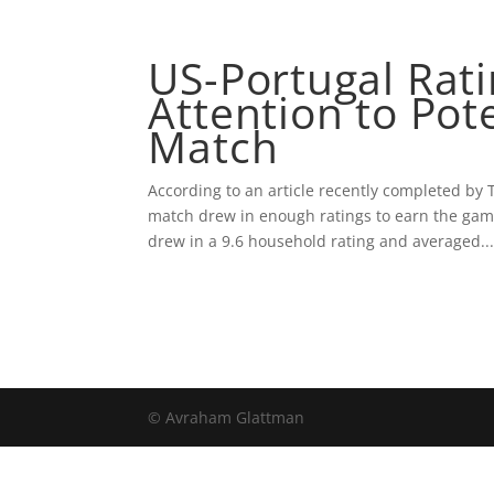
ABOUT AVRA
US-Portugal Rat
Attention to Pot
Match
According to an article recently completed by 
match drew in enough ratings to earn the game
drew in a 9.6 household rating and averaged..
© Avraham Glattman