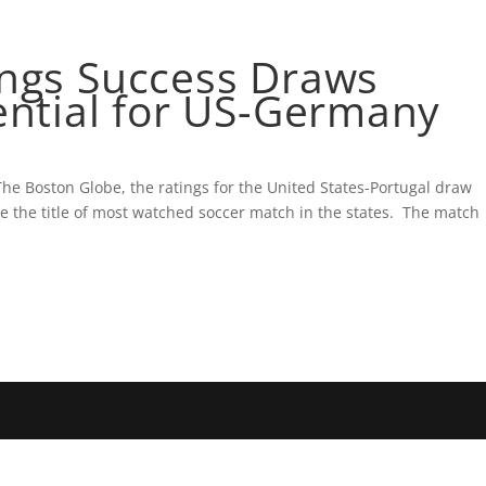
HAM GLATTMAN
BLOG
1ST AMERICAN PROPER
ings Success Draws
ential for US-Germany
The Boston Globe, the ratings for the United States-Portugal draw
 the title of most watched soccer match in the states. The match
.