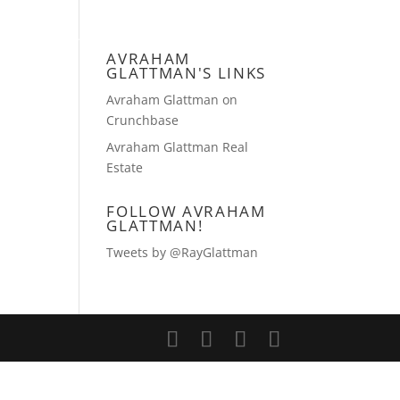
TIES GROUP
CONTACT AVRAHAM
AVRAHAM
GLATTMAN'S LINKS
Avraham Glattman on
Crunchbase
Avraham Glattman Real
Estate
FOLLOW AVRAHAM
GLATTMAN!
Tweets by @RayGlattman