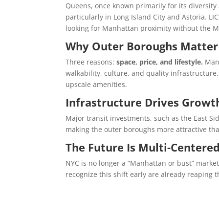
Queens, once known primarily for its diversity
particularly in Long Island City and Astoria. L
looking for Manhattan proximity without the M
Why Outer Boroughs Matter
Three reasons:
space, price, and lifestyle.
Many
walkability, culture, and quality infrastructu
upscale amenities.
Infrastructure Drives Growt
Major transit investments, such as the East Si
making the outer boroughs more attractive tha
The Future Is Multi-Centere
NYC is no longer a “Manhattan or bust” market
recognize this shift early are already reaping 