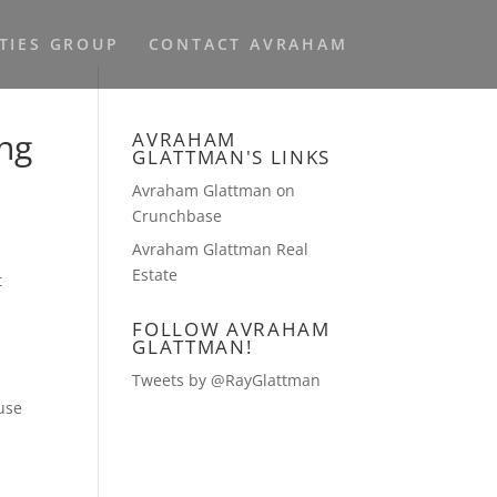
TIES GROUP
CONTACT AVRAHAM
ing
AVRAHAM
GLATTMAN'S LINKS
Avraham Glattman on
Crunchbase
Avraham Glattman Real
Estate
t
FOLLOW AVRAHAM
GLATTMAN!
Tweets by @RayGlattman
use