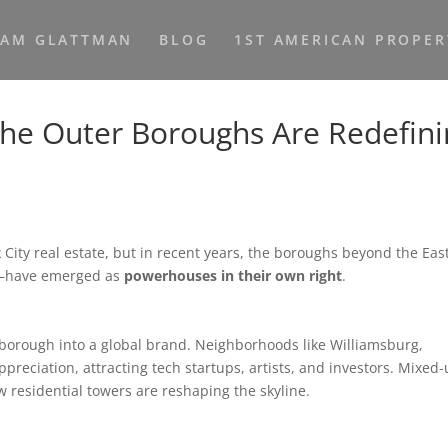
HAM GLATTMAN
BLOG
1ST AMERICAN PROPER
the Outer Boroughs Are Redefin
City real estate, but in recent years, the boroughs beyond the Eas
x—have emerged as
powerhouses in their own right
.
borough into a global brand. Neighborhoods like Williamsburg,
eciation, attracting tech startups, artists, and investors. Mixed-
residential towers are reshaping the skyline.