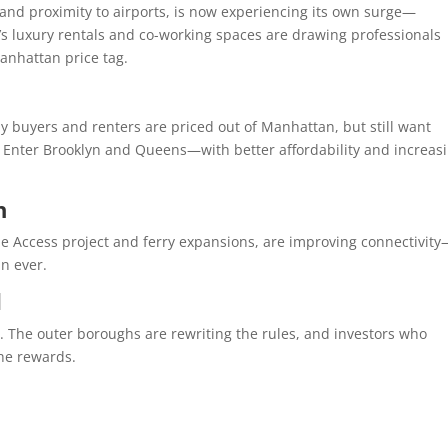
 and proximity to airports, is now experiencing its own surge—
IC’s luxury rentals and co-working spaces are drawing professionals
anhattan price tag.
 buyers and renters are priced out of Manhattan, but still want
re. Enter Brooklyn and Queens—with better affordability and increas
h
de Access project and ferry expansions, are improving connectivit
n ever.
d
. The outer boroughs are rewriting the rules, and investors who
the rewards.