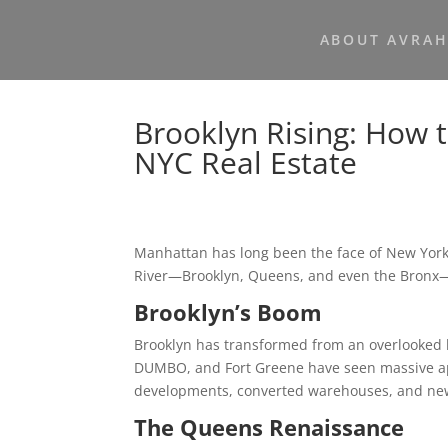
ABOUT AVRA
Brooklyn Rising: How 
NYC Real Estate
Manhattan has long been the face of New York 
River—Brooklyn, Queens, and even the Bron
Brooklyn’s Boom
Brooklyn has transformed from an overlooked 
DUMBO, and Fort Greene have seen massive appr
developments, converted warehouses, and new 
The Queens Renaissance