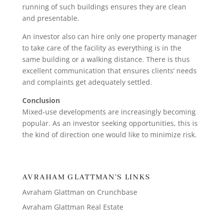
running of such buildings ensures they are clean
and presentable.
An investor also can hire only one property manager
to take care of the facility as everything is in the
same building or a walking distance. There is thus
excellent communication that ensures clients’ needs
and complaints get adequately settled.
Conclusion
Mixed-use developments are increasingly becoming
popular. As an investor seeking opportunities, this is
the kind of direction one would like to minimize risk.
AVRAHAM GLATTMAN'S LINKS
Avraham Glattman on Crunchbase
Avraham Glattman Real Estate