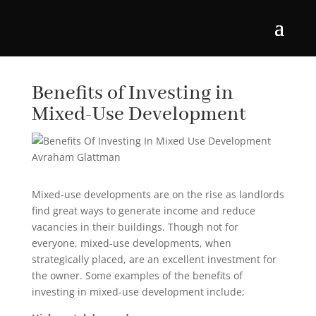
Benefits of Investing in
Mixed-Use Development
Mixed-use developments are on the rise as landlords
find great ways to generate income and reduce
vacancies in their buildings. Though not for
everyone, mixed-use developments, when
strategically placed, are an excellent investment for
the owner. Some examples of the benefits of
investing in mixed-use development include;