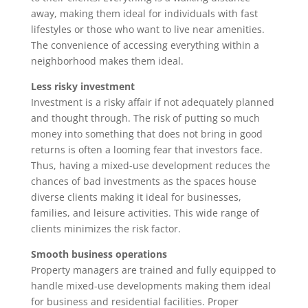
away, making them ideal for individuals with fast
lifestyles or those who want to live near amenities.
The convenience of accessing everything within a
neighborhood makes them ideal.
Less risky investment
Investment is a risky affair if not adequately planned
and thought through. The risk of putting so much
money into something that does not bring in good
returns is often a looming fear that investors face.
Thus, having a mixed-use development reduces the
chances of bad investments as the spaces house
diverse clients making it ideal for businesses,
families, and leisure activities. This wide range of
clients minimizes the risk factor.
Smooth business operations
Property managers are trained and fully equipped to
handle mixed-use developments making them ideal
for business and residential facilities. Proper