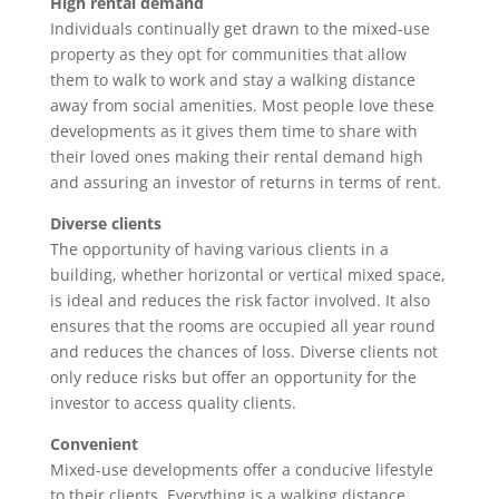
High rental demand
Individuals continually get drawn to the mixed-use
property as they opt for communities that allow
them to walk to work and stay a walking distance
away from social amenities. Most people love these
developments as it gives them time to share with
their loved ones making their rental demand high
and assuring an investor of returns in terms of rent.
Diverse clients
The opportunity of having various clients in a
building, whether horizontal or vertical mixed space,
is ideal and reduces the risk factor involved. It also
ensures that the rooms are occupied all year round
and reduces the chances of loss. Diverse clients not
only reduce risks but offer an opportunity for the
investor to access quality clients.
Convenient
Mixed-use developments offer a conducive lifestyle
to their clients. Everything is a walking distance